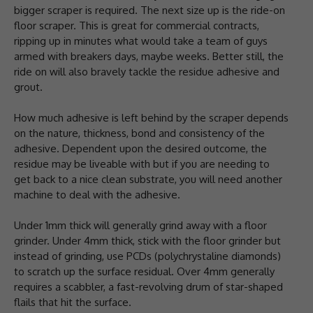
bigger scraper is required. The next size up is the ride-on
floor scraper. This is great for commercial contracts,
ripping up in minutes what would take a team of guys
armed with breakers days, maybe weeks. Better still, the
ride on will also bravely tackle the residue adhesive and
grout.
How much adhesive is left behind by the scraper depends
on the nature, thickness, bond and consistency of the
adhesive. Dependent upon the desired outcome, the
residue may be liveable with but if you are needing to
get back to a nice clean substrate, you will need another
machine to deal with the adhesive.
Under 1mm thick will generally grind away with a floor
grinder. Under 4mm thick, stick with the floor grinder but
instead of grinding, use PCDs (polychrystaline diamonds)
to scratch up the surface residual. Over 4mm generally
requires a scabbler, a fast-revolving drum of star-shaped
flails that hit the surface.