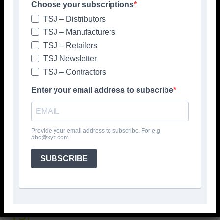
Choose your subscriptions
TSJ – Distributors
TSJ – Manufacturers
TSJ – Retailers
TSJ Newsletter
TSJ – Contractors
Enter your email address to subscribe
Popular articles
Provide your email address to subscribe. For e.g
> Hyperion Tiles <
abc@xyz.com
Give your interiors the perfect visual
polish with our Nina Campbell elegant
SUBSCRIBE
new Finishing Touches collection
August 3, 2026
TSJ