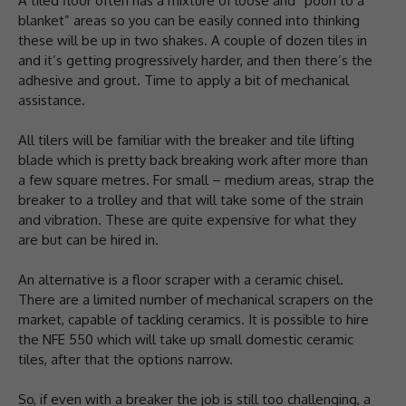
A tiled floor often has a mixture of loose and “pooh to a
blanket” areas so you can be easily conned into thinking
these will be up in two shakes. A couple of dozen tiles in
and it’s getting progressively harder, and then there’s the
adhesive and grout. Time to apply a bit of mechanical
assistance.
All tilers will be familiar with the breaker and tile lifting
blade which is pretty back breaking work after more than
a few square metres. For small – medium areas, strap the
breaker to a trolley and that will take some of the strain
and vibration. These are quite expensive for what they
are but can be hired in.
An alternative is a floor scraper with a ceramic chisel.
There are a limited number of mechanical scrapers on the
market, capable of tackling ceramics. It is possible to hire
the NFE 550 which will take up small domestic ceramic
tiles, after that the options narrow.
So, if even with a breaker the job is still too challenging, a