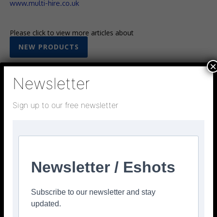
www.multi-hire.co.uk
Please click to view more articles about
NEW PRODUCTS
×
Newsletter
Sign up to our free newsletter
Facebook
Twitter
Pinterest
Newsletter / Eshots
Subscribe to our newsletter and stay
updated.