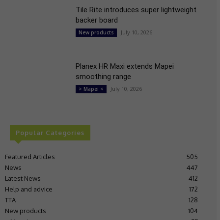
Tile Rite introduces super lightweight
backer board
July 10, 2026
New products
Planex HR Maxi extends Mapei
smoothing range
July 10, 2026
> Mapei <
Popular Categories
Featured Articles
505
News
447
Latest News
412
Help and advice
172
TTA
128
New products
104