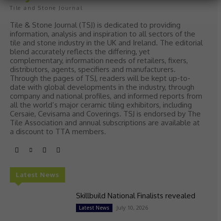
Tile and Stone Journal
Tile & Stone Journal (TSJ) is dedicated to providing
information, analysis and inspiration to all sectors of the
tile and stone industry in the UK and Ireland. The editorial
blend accurately reflects the differing, yet
complementary, information needs of retailers, fixers,
distributors, agents, specifiers and manufacturers.
Through the pages of TSJ, readers will be kept up-to-
date with global developments in the industry, through
company and national profiles, and informed reports from
all the world’s major ceramic tiling exhibitors, including
Cersaie, Cevisama and Coverings. TSJ is endorsed by The
Tile Association and annual subscriptions are available at
a discount to TTA members.
Latest News
Skillbuild National Finalists revealed
July 10, 2026
Latest News