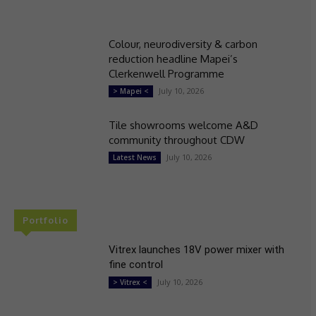
Colour, neurodiversity & carbon
reduction headline Mapei’s
Clerkenwell Programme
July 10, 2026
> Mapei <
Tile showrooms welcome A&D
community throughout CDW
July 10, 2026
Latest News
Portfolio
Vitrex launches 18V power mixer with
fine control
July 10, 2026
> Vitrex <