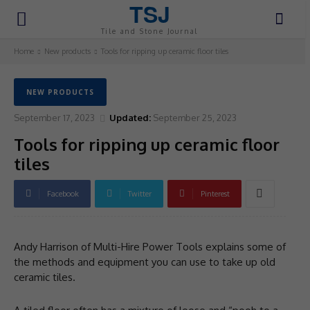
TSJ
Tile and Stone Journal
Home
New products
Tools for ripping up ceramic floor tiles
NEW PRODUCTS
September 17, 2023
Updated:
September 25, 2023
Tools for ripping up ceramic floor
tiles
Facebook
Twitter
Pinterest
Andy Harrison of Multi-Hire Power Tools explains some of
the methods and equipment you can use to take up old
ceramic tiles.