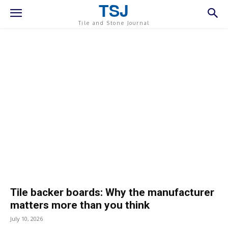
TSJ
Tile and Stone Journal
Tile backer boards: Why the manufacturer
matters more than you think
July 10, 2026