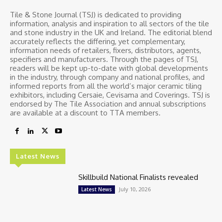
Tile & Stone Journal (TSJ) is dedicated to providing
information, analysis and inspiration to all sectors of the tile
and stone industry in the UK and Ireland. The editorial blend
accurately reflects the differing, yet complementary,
information needs of retailers, fixers, distributors, agents,
specifiers and manufacturers. Through the pages of TSJ,
readers will be kept up-to-date with global developments
in the industry, through company and national profiles, and
informed reports from all the world’s major ceramic tiling
exhibitors, including Cersaie, Cevisama and Coverings. TSJ is
endorsed by The Tile Association and annual subscriptions
are available at a discount to TTA members.
Latest News
Skillbuild National Finalists revealed
July 10, 2026
Latest News