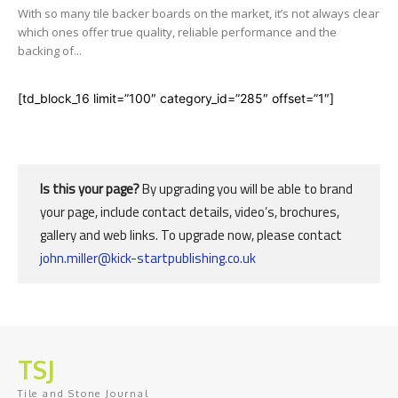
With so many tile backer boards on the market, it’s not always clear
which ones offer true quality, reliable performance and the
backing of...
[td_block_16 limit=”100″ category_id=”285″ offset=”1″]
Is this your page?
By upgrading you will be able to brand
your page, include contact details, video’s, brochures,
gallery and web links. To upgrade now, please contact
john.miller@kick-startpublishing.co.uk
TSJ
Tile and Stone Journal