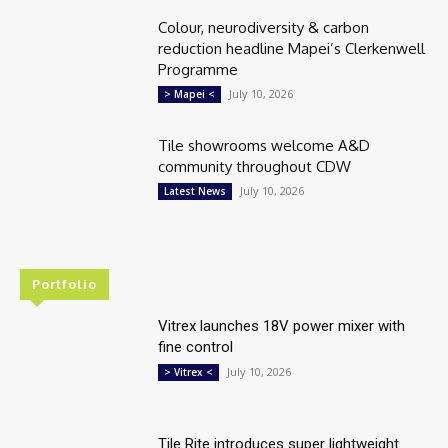
Colour, neurodiversity & carbon
reduction headline Mapei’s Clerkenwell
Programme
July 10, 2026
> Mapei <
Tile showrooms welcome A&D
community throughout CDW
July 10, 2026
Latest News
Portfolio
Vitrex launches 18V power mixer with
fine control
July 10, 2026
> Vitrex <
Tile Rite introduces super lightweight