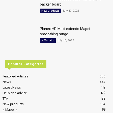
backer board
July 10, 2026
New products
Planex HR Maxi extends Mapei
smoothing range
July 10, 2026
> Mapei <
Popular Categories
Featured Articles
505
News
447
Latest News
412
Help and advice
172
TTA
128
New products
104
> Mapei <
99