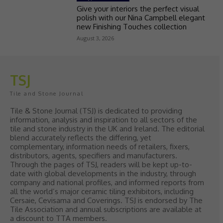
Give your interiors the perfect visual
polish with our Nina Campbell elegant
new Finishing Touches collection
August 3, 2026
TSJ
Tile and Stone Journal
Tile & Stone Journal (TSJ) is dedicated to providing
information, analysis and inspiration to all sectors of the
tile and stone industry in the UK and Ireland. The editorial
blend accurately reflects the differing, yet
complementary, information needs of retailers, fixers,
distributors, agents, specifiers and manufacturers.
Through the pages of TSJ, readers will be kept up-to-
date with global developments in the industry, through
company and national profiles, and informed reports from
all the world’s major ceramic tiling exhibitors, including
Cersaie, Cevisama and Coverings. TSJ is endorsed by The
Tile Association and annual subscriptions are available at
a discount to TTA members.