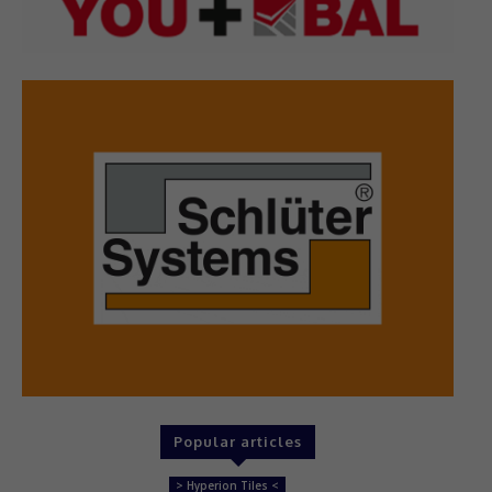
Popular articles
> Hyperion Tiles <