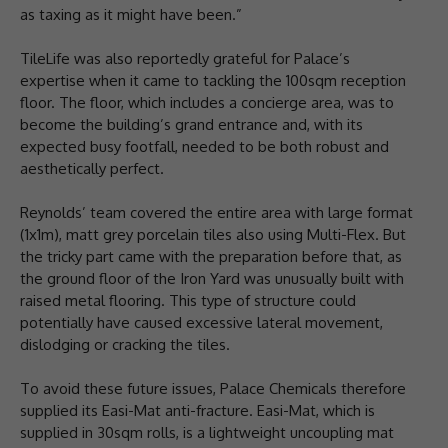
as taxing as it might have been.”
TileLife was also reportedly grateful for Palace’s
expertise when it came to tackling the 100sqm reception
floor. The floor, which includes a concierge area, was to
become the building’s grand entrance and, with its
expected busy footfall, needed to be both robust and
aesthetically perfect.
Reynolds’ team covered the entire area with large format
(1x1m), matt grey porcelain tiles also using Multi-Flex. But
the tricky part came with the preparation before that, as
the ground floor of the Iron Yard was unusually built with
raised metal flooring. This type of structure could
potentially have caused excessive lateral movement,
dislodging or cracking the tiles.
To avoid these future issues, Palace Chemicals therefore
supplied its Easi-Mat anti-fracture. Easi-Mat, which is
supplied in 30sqm rolls, is a lightweight uncoupling mat