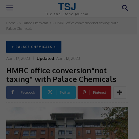
TSJ
Tile and Stone Journal
Home
> Palace Chemicals <
HMRC office conversion“not taxing” with
Palace Chemicals
> PALACE CHEMICALS <
April 17, 2023
Updated:
April 12, 2023
HMRC office conversion“not
taxing” with Palace Chemicals
Facebook
Twitter
Pinterest