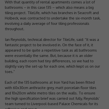
With that quantity of rental apartments comes a lot of
bathrooms – in this case 135 – which also means a big
tiling project. TileLife, which has branches in Seacroft and
Holbeck, was contracted to undertake the six-month task,
involving a daily average of four tiling professionals
throughout.
Ian Reynolds, technical director for TileLife, said: “It was a
fantastic project to be involved in. On the face of it, it
appeared to be quite a repetitive task as all bathrooms
were essentially the same. But, because it is an older
building, each room had tiny differences, so we had to
slightly vary the set-up for each one, which kept us on our
toes.”
Each of the 135 bathrooms at Iron Yard has been fitted
with 60x30cm anthracite grey, matt porcelain floor tiles
and 10x20cm white metro tiles on the walls. To ensure
the high specification brief was carried out fully, Reynolds’
team turned to Liverpool-based Palace Chemicals for its