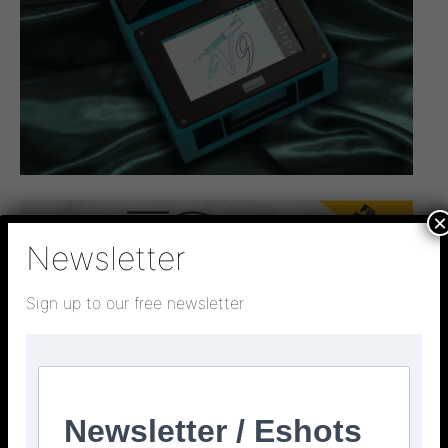
×
Newsletter
Sign up to our free newsletter
Newsletter / Eshots