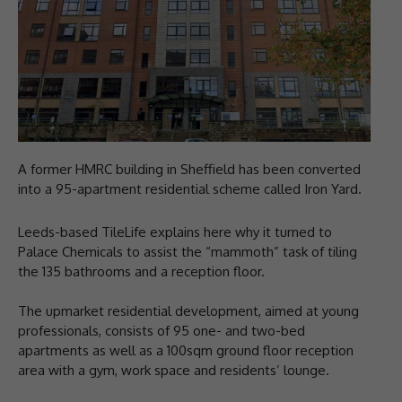
A former HMRC building in Sheffield has been converted
into a 95-apartment residential scheme called Iron Yard.
Leeds-based TileLife explains here why it turned to
Palace Chemicals to assist the “mammoth” task of tiling
the 135 bathrooms and a reception floor.
The upmarket residential development, aimed at young
professionals, consists of 95 one- and two-bed
apartments as well as a 100sqm ground floor reception
area with a gym, work space and residents’ lounge.