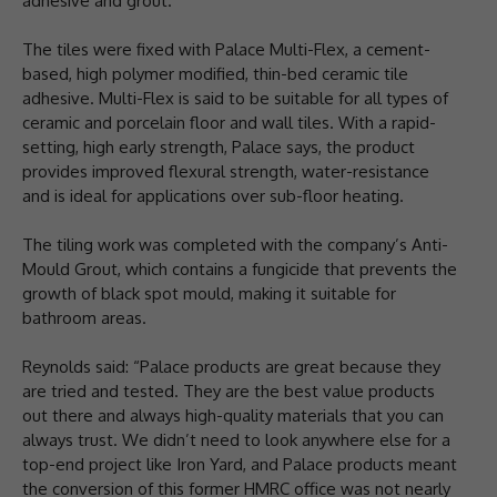
adhesive and grout.
The tiles were fixed with Palace Multi-Flex, a cement-
based, high polymer modified, thin-bed ceramic tile
adhesive. Multi-Flex is said to be suitable for all types of
ceramic and porcelain floor and wall tiles. With a rapid-
setting, high early strength, Palace says, the product
provides improved flexural strength, water-resistance
and is ideal for applications over sub-floor heating.
The tiling work was completed with the company’s Anti-
Mould Grout, which contains a fungicide that prevents the
growth of black spot mould, making it suitable for
bathroom areas.
Reynolds said: “Palace products are great because they
are tried and tested. They are the best value products
out there and always high-quality materials that you can
always trust. We didn’t need to look anywhere else for a
top-end project like Iron Yard, and Palace products meant
the conversion of this former HMRC office was not nearly