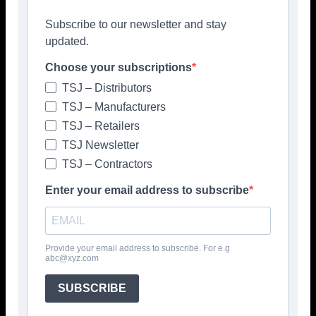
Subscribe to our newsletter and stay
updated.
Choose your subscriptions
TSJ – Distributors
TSJ – Manufacturers
TSJ – Retailers
TSJ Newsletter
TSJ – Contractors
Enter your email address to subscribe
Provide your email address to subscribe. For e.g
abc@xyz.com
SUBSCRIBE