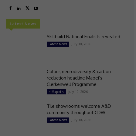
Latest News
Skillbuild National Finalists revealed
July 10, 2026
Latest News
Colour, neurodiversity & carbon
reduction headline Mapei’s
Clerkenwell Programme
July 10, 2026
> Mapei <
Tile showrooms welcome A&D
community throughout CDW
July 10, 2026
Latest News