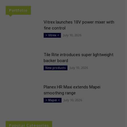
Portfolio
Vitrex launches 18V power mixer with
fine control
July 10, 2026
> Vitrex <
Tile Rite introduces super lightweight
backer board
July 10, 2026
New products
Planex HR Maxi extends Mapei
smoothing range
July 10, 2026
> Mapei <
Popular Categories