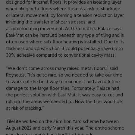
designed for internal floors. It provides an isolating layer
when tiling onto floors where there is a risk of shrinkage
or lateral movement, by forming a tension reduction layer,
inhibiting the transfer of shear stresses, and
accommodating movement. At 0.7mm thick, Palace says
Easi-Mat can be installed beneath any type of tiling and is
often used where sub-floor heating is installed. Due to its
thickness and construction, it could potentially save up to
30% adhesive compared to conventional cavity mats.
“We don’t come across many raised metal floors,” said
Reynolds. “It’s quite rare, so we needed to take our time
to work out the best way to manage it and avoid future
damage to the large floor tiles. Fortunately, Palace had
the perfect solution with Easi-Mat. It was easy to cut and
roll into the areas we needed to. Now the tiles won’t be
at risk of cracking.”
TileLife worked on the £8m Iron Yard scheme between
August 2022 and early March this year. The entire scheme
was due for completion shortly afterwards.