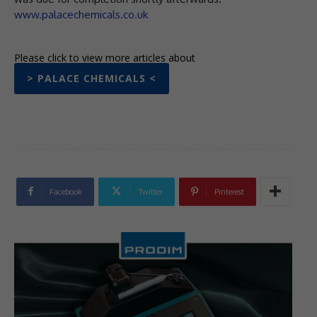
www.palacechemicals.co.uk
Please click to view more articles about
> PALACE CHEMICALS <
Facebook
Twitter
Pinterest