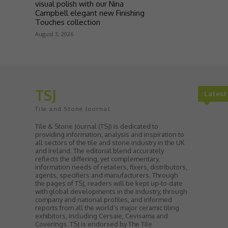
visual polish with our Nina
Campbell elegant new Finishing
Touches collection
August 3, 2026
TSJ
Lates
Tile and Stone Journal
Tile & Stone Journal (TSJ) is dedicated to
providing information, analysis and inspiration to
all sectors of the tile and stone industry in the UK
and Ireland. The editorial blend accurately
reflects the differing, yet complementary,
information needs of retailers, fixers, distributors,
agents, specifiers and manufacturers. Through
the pages of TSJ, readers will be kept up-to-date
with global developments in the industry, through
company and national profiles, and informed
reports from all the world’s major ceramic tiling
exhibitors, including Cersaie, Cevisama and
Coverings. TSJ is endorsed by The Tile