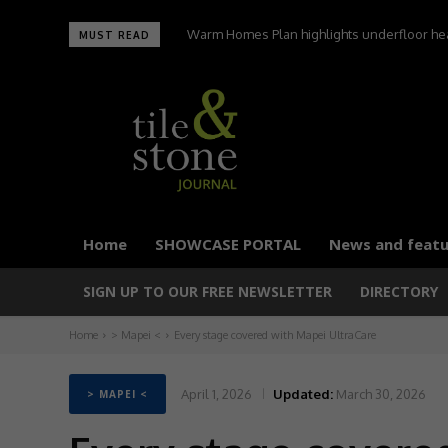
Warm Homes Plan highlights underfloor heati
MUST READ
carbon home
Home
SHOWCASE PORTAL
News and featu
SIGN UP TO OUR FREE NEWSLETTER
DIRECTORY
Home
> Mapei <
Every stage covered with Mapei UltraCare
April 1, 2026
Updated:
March 30, 2026
> MAPEI <