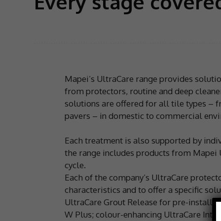
Every stage covere
Mapei’s UltraCare range provides solution
from protectors, routine and deep cleaner
solutions are offered for all tile types –
pavers – in domestic to commercial env
Each treatment is also supported by ind
the range includes products from Mapei UK’
cycle.
Each of the company’s UltraCare protector
characteristics and to offer a specific s
UltraCare Grout Release for pre-installat
W Plus; colour-enhancing UltraCare Inten