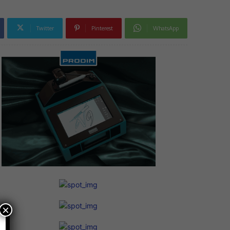
Twitter
Pinterest
WhatsApp
×