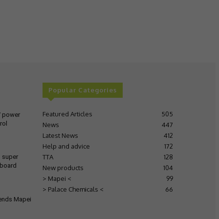
Popular Categories
Featured Articles
505
V power
rol
News
447
Latest News
412
Help and advice
172
TTA
128
s super
 board
New products
104
> Mapei <
99
> Palace Chemicals <
66
tends Mapei