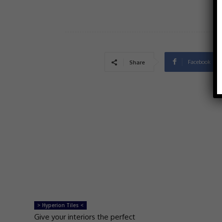
Facebook
Share
> Hyperion Tiles <
Give your interiors the perfect