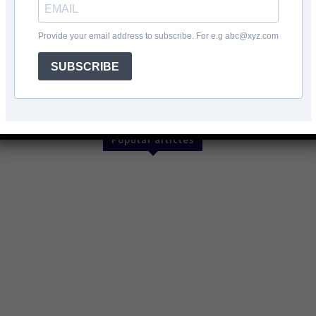
Provide your email address to subscribe. For e.g abc@xyz.com
SUBSCRIBE
Twitter
Pinterest
WhatsApp
Popular articles