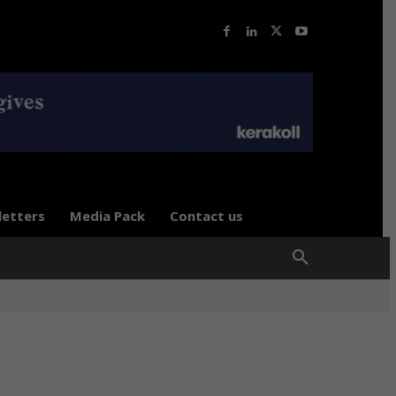
letters
Media Pack
Contact us