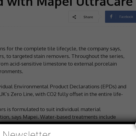
d with Mapei UltraCare
Facebook
Share
s for the complete tile lifecycle, the company says,
s, to targeted stain removers. Throughout the series,
 from acid-sensitive limestone to external porcelain
ironments.
ividual Environmental Product Declarations (EPDs) and
s Zero Line, with CO2 fully offset in the entire life-
s is formulated to suit individual material
olution, says Mapei. Water-based treatments include
ion protection; natural-effect UltraCare Stain Protector
sifier W, mould-resistant UltraCare Deep Protector and
Newsletter