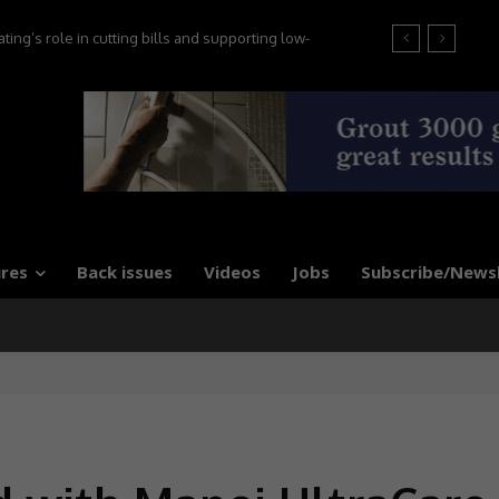
ng’s role in cutting bills and supporting low-
s, say experts
res
Back issues
Videos
Jobs
Subscribe/News