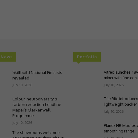
t News
Portfolio
Skillbuild National Finalists
Vitrex launches 18
revealed
mixer with fine cont
July 10, 2026
July 10, 2026
Colour, neurodiversity &
Tile Rite introduce
carbon reduction headline
lightweight backer
Mapei’s Clerkenwell
July 10, 2026
Programme
July 10, 2026
Planex HR Maxi ex
smoothing range
Tile showrooms welcome