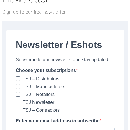
Sign up to our free newsletter
lticleaner Zero is a versatile and highly concentrated
ferent dilutions. At a low 1:30 dilution, it can be used to
clean natural stone, whilst a 1:200 dilution is used for
Newsletter / Eshots
residues and rust can be difficult to remove from tiles
Subscribe to our newsletter and stay updated.
s are sensitive to acids. The UltraCare range includes
 issues: UltraCare Acid Cleaner Zero, UltraCare Keranet
Choose your subscriptions
 Stain Remover Zero, UltraCare Acid Cleaner and
TSJ – Distributors
y ready-to-use spray.
TSJ – Manufacturers
TSJ – Retailers
TSJ Newsletter
TSJ – Contractors
APEI <
Enter your email address to subscribe