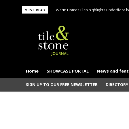
Warm Homes Plan highlights underfloor hea
MUST READ
carbon hom
Home
SHOWCASE PORTAL
News and feat
SIGN UP TO OUR FREE NEWSLETTER
DIRECTORY