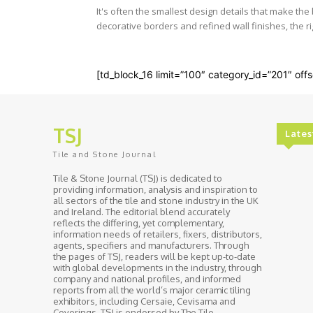
It's often the smallest design details that make th
decorative borders and refined wall finishes, the rig
[td_block_16 limit=”100″ category_id=”201″ offs
TSJ
Lates
Tile and Stone Journal
Tile & Stone Journal (TSJ) is dedicated to
providing information, analysis and inspiration to
all sectors of the tile and stone industry in the UK
and Ireland. The editorial blend accurately
reflects the differing, yet complementary,
information needs of retailers, fixers, distributors,
agents, specifiers and manufacturers. Through
the pages of TSJ, readers will be kept up-to-date
with global developments in the industry, through
company and national profiles, and informed
reports from all the world’s major ceramic tiling
exhibitors, including Cersaie, Cevisama and
Coverings. TSJ is endorsed by The Tile