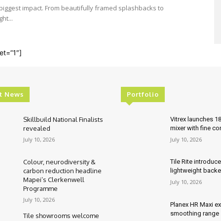
e biggest impact. From beautifully framed splashbacks to
ht...
et=”1″]
t News
Portfolio
Skillbuild National Finalists
Vitrex launches 1
revealed
mixer with fine co
July 10, 2026
July 10, 2026
Colour, neurodiversity &
Tile Rite introduc
carbon reduction headline
lightweight backe
Mapei’s Clerkenwell
July 10, 2026
Programme
July 10, 2026
Planex HR Maxi e
smoothing range
Tile showrooms welcome