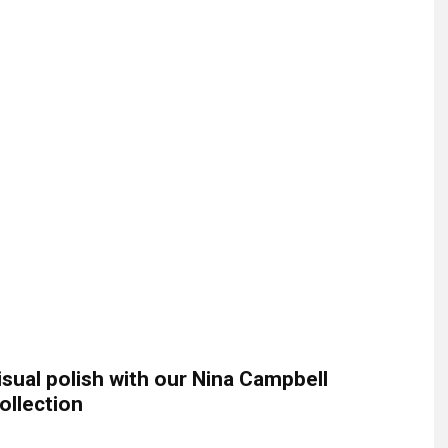
isual polish with our Nina Campbell
ollection