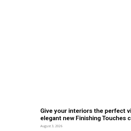
Give your interiors the perfect v
elegant new Finishing Touches c
August 3, 2026