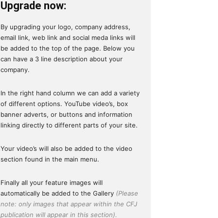
Upgrade now:
By upgrading your logo, company address,
email link, web link and social meda links will
be added to the top of the page. Below you
can have a 3 line description about your
company.
In the right hand column we can add a variety
of different options. YouTube video’s, box
banner adverts, or buttons and information
linking directly to different parts of your site.
Your video’s will also be added to the video
section found in the main menu.
Finally all your feature images will
automatically be added to the Gallery
(Please
note: only images that appear within the CFJ
publication will appear in this section).