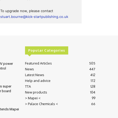
To upgrade now, please contact
stuart.bourne@kick-startpublishing.co.uk
Popular Categories
Featured Articles
505
8V power
ntrol
News
447
Latest News
412
Help and advice
172
TTA
128
es super
r board
New products
104
> Mapei <
99
> Palace Chemicals <
66
xtends Mapei