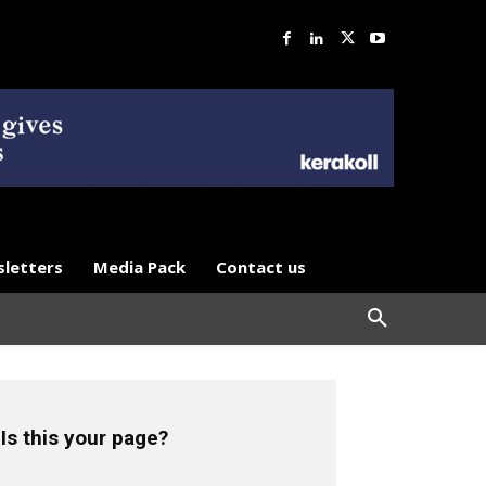
letters
Media Pack
Contact us
Is this your page?