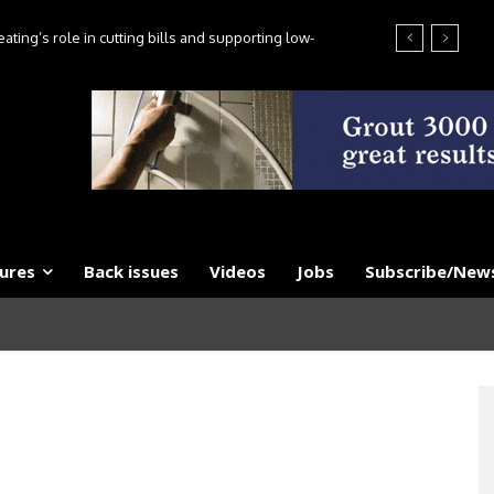
ting’s role in cutting bills and supporting low-
es, say experts
ures
Back issues
Videos
Jobs
Subscribe/News