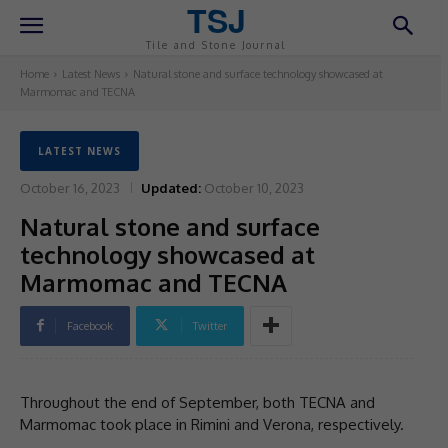
TSJ
Tile and Stone Journal
Home
Latest News
Natural stone and surface technology showcased at
Marmomac and TECNA
LATEST NEWS
October 16, 2023
Updated:
October 10, 2023
Natural stone and surface
technology showcased at
Marmomac and TECNA
Facebook
Twitter
Throughout the end of September, both TECNA and
Marmomac took place in Rimini and Verona, respectively.