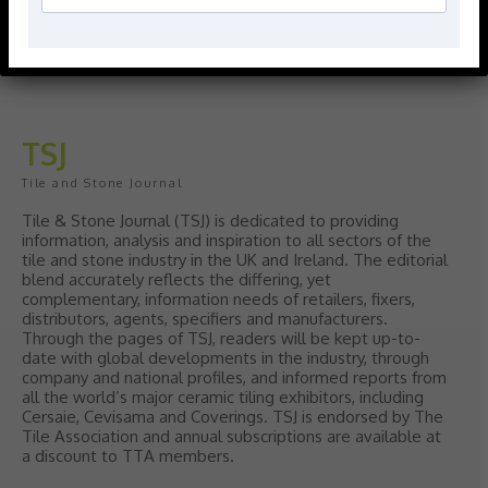
polish with our Nina Campbell elegant
new Finishing Touches collection
August 3, 2026
TSJ
Tile and Stone Journal
Tile & Stone Journal (TSJ) is dedicated to providing
information, analysis and inspiration to all sectors of the
tile and stone industry in the UK and Ireland. The editorial
blend accurately reflects the differing, yet
complementary, information needs of retailers, fixers,
distributors, agents, specifiers and manufacturers.
Through the pages of TSJ, readers will be kept up-to-
date with global developments in the industry, through
company and national profiles, and informed reports from
all the world’s major ceramic tiling exhibitors, including
Cersaie, Cevisama and Coverings. TSJ is endorsed by The
Tile Association and annual subscriptions are available at
a discount to TTA members.