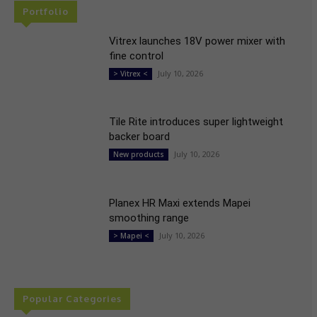
Portfolio
Vitrex launches 18V power mixer with
fine control
July 10, 2026
> Vitrex <
Tile Rite introduces super lightweight
backer board
July 10, 2026
New products
Planex HR Maxi extends Mapei
smoothing range
July 10, 2026
> Mapei <
Popular Categories