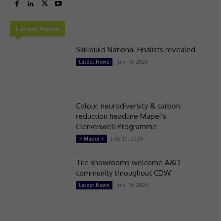
Latest News
Skillbuild National Finalists revealed
July 10, 2026
Latest News
Colour, neurodiversity & carbon
reduction headline Mapei’s
Clerkenwell Programme
July 10, 2026
> Mapei <
Tile showrooms welcome A&D
community throughout CDW
July 10, 2026
Latest News