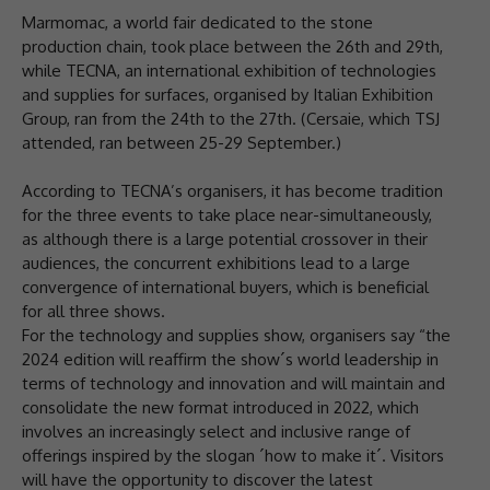
Marmomac, a world fair dedicated to the stone
production chain, took place between the 26th and 29th,
while TECNA, an international exhibition of technologies
and supplies for surfaces, organised by Italian Exhibition
Group, ran from the 24th to the 27th. (Cersaie, which TSJ
attended, ran between 25-29 September.)
According to TECNA’s organisers, it has become tradition
for the three events to take place near-simultaneously,
as although there is a large potential crossover in their
audiences, the concurrent exhibitions lead to a large
convergence of international buyers, which is beneficial
for all three shows.
For the technology and supplies show, organisers say “the
2024 edition will reaffirm the show´s world leadership in
terms of technology and innovation and will maintain and
consolidate the new format introduced in 2022, which
involves an increasingly select and inclusive range of
offerings inspired by the slogan ´how to make it´. Visitors
will have the opportunity to discover the latest