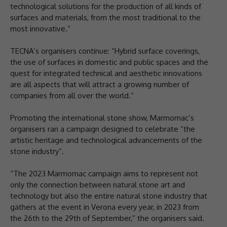
technological solutions for the production of all kinds of
surfaces and materials, from the most traditional to the
most innovative.”
TECNA’s organisers continue: “Hybrid surface coverings,
the use of surfaces in domestic and public spaces and the
quest for integrated technical and aesthetic innovations
are all aspects that will attract a growing number of
companies from all over the world.”
Promoting the international stone show, Marmomac’s
organisers ran a campaign designed to celebrate “the
artistic heritage and technological advancements of the
stone industry”.
“The 2023 Marmomac campaign aims to represent not
only the connection between natural stone art and
technology but also the entire natural stone industry that
gathers at the event in Verona every year, in 2023 from
the 26th to the 29th of September,” the organisers said.