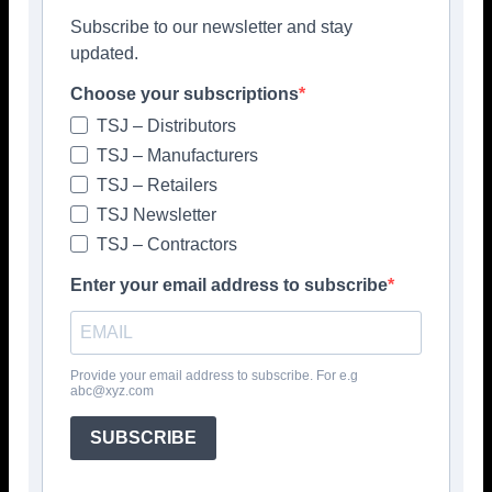
Subscribe to our newsletter and stay
updated.
Choose your subscriptions
TSJ – Distributors
TSJ – Manufacturers
TSJ – Retailers
TSJ Newsletter
TSJ – Contractors
Enter your email address to subscribe
Provide your email address to subscribe. For e.g
abc@xyz.com
Popular articles
SUBSCRIBE
> Hyperion Tiles <
Give your interiors the perfect visual