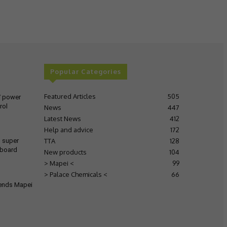
Popular Categories
Featured Articles
505
V power
rol
News
447
Latest News
412
Help and advice
172
TTA
128
s super
 board
New products
104
> Mapei <
99
> Palace Chemicals <
66
tends Mapei