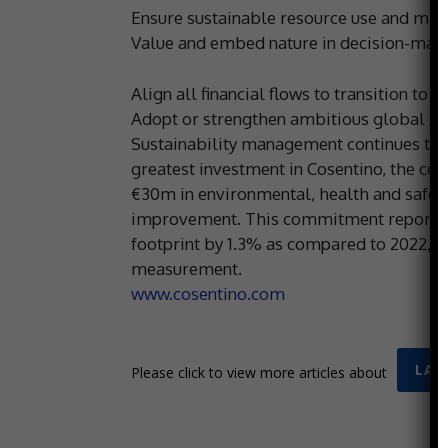
Ensure sustainable resource use and ma
Value and embed nature in decision-maki
Align all financial flows to transition to
Adopt or strengthen ambitious global ag
Sustainability management continues to be
greatest investment in Cosentino, the com
€30m in environmental, health and safety
improvement. This commitment reportedly 
footprint by 1.3% as compared to 2022, a
measurement.
www.cosentino.com
LAT
Please click to view more articles about