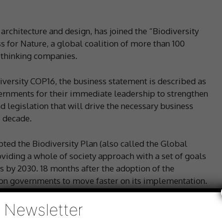
architecture and design, has joined the “Biodiversity
s for Nature, a global coalition of more than 100
-thinking companies.
iversity COP16, the business statement is described as
ernments for their immediate leadership to strengthen
d legislation that will drive the necessary business
s decade.
ed the Biodiversity Plan (also called the Global
viding a whole of society approach with a set of goals
ss by 2030. 18 months after the adoption of the
g on governments to move faster on its implementation.
Newsletter
ons for nature policies that:
protect nature and restore degraded ecosystems