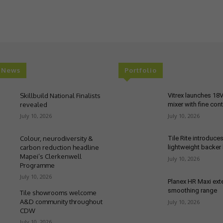
t News
Portfolio
Skillbuild National Finalists
Vitrex launches 18
revealed
mixer with fine cont
July 10, 2026
July 10, 2026
Colour, neurodiversity &
Tile Rite introduce
carbon reduction headline
lightweight backer
Mapei’s Clerkenwell
July 10, 2026
Programme
July 10, 2026
Planex HR Maxi ex
smoothing range
Tile showrooms welcome
A&D community throughout
July 10, 2026
CDW
July 10, 2026