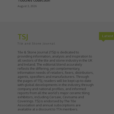
Touches collection
August 3, 2026
TSJ
Lates
Tile and Stone Journal
Tile & Stone Journal (TSJ) is dedicated to
providing information, analysis and inspiration to
all sectors of the tile and stone industry in the UK
and Ireland. The editorial blend accurately
reflects the differing, yet complementary,
information needs of retailers, fixers, distributors,
agents, specifiers and manufacturers. Through
the pages of TSJ, readers will be kept up-to-date
with global developments in the industry, through
company and national profiles, and informed
reports from all the world’s major ceramic tiling
exhibitors, including Cersaie, Cevisama and
Coverings. TSJ is endorsed by The Tile
Association and annual subscriptions are
available at a discount to TTA members.