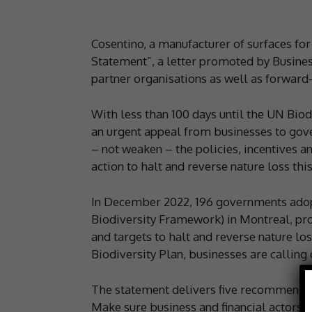
Cosentino, a manufacturer of surfaces for 
Statement”, a letter promoted by Busines
partner organisations as well as forward
With less than 100 days until the UN Biod
an urgent appeal from businesses to gov
– not weaken – the policies, incentives an
action to halt and reverse nature loss thi
In December 2022, 196 governments adopt
Biodiversity Framework) in Montreal, pro
and targets to halt and reverse nature lo
Biodiversity Plan, businesses are callin
The statement delivers five recommendati
Make sure business and financial actors 