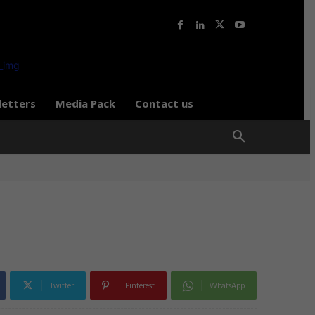
letters
Media Pack
Contact us
Twitter
Pinterest
WhatsApp