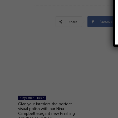
Facebook
Share
> Hyperion Tiles <
Give your interiors the perfect
visual polish with our Nina
Campbell elegant new Finishing