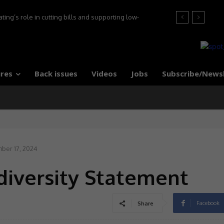
ng’s role in cutting bills and supporting low-
s, say experts
res
Back issues
Videos
Jobs
Subscribe/News
ber 17, 2024
diversity Statement
Facebook
Share