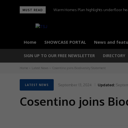
Warm Homes Plan highlights underfloor heati
MUST READ
carbon home
Home
SHOWCASE PORTAL
News and featu
SIGN UP TO OUR FREE NEWSLETTER
DIRECTORY
Home
Latest News
Cosentino joins Biodiversity Statement
September 13, 2024
Updated:
Septem
LATEST NEWS
Cosentino joins Bio