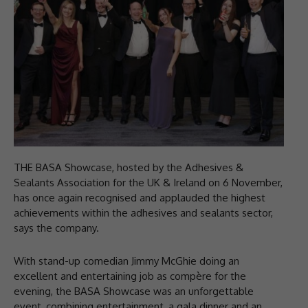
THE BASA Showcase, hosted by the Adhesives &
Sealants Association for the UK & Ireland on 6 November,
has once again recognised and applauded the highest
achievements within the adhesives and sealants sector,
says the company.
With stand-up comedian Jimmy McGhie doing an
excellent and entertaining job as compère for the
evening, the BASA Showcase was an unforgettable
event, combining entertainment, a gala dinner and an