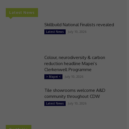
Latest News
Skillbuild National Finalists revealed
July 10, 2026
Latest News
Colour, neurodiversity & carbon
reduction headline Mapei’s
Clerkenwell Programme
July 10, 2026
> Mapei <
Tile showrooms welcome A&D
community throughout CDW
July 10, 2026
Latest News