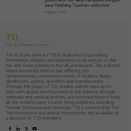
new Finishing Touches collection
August 3, 2026
TSJ
Tile and Stone Journal
Tile & Stone Journal (TSJ) is dedicated to providing
information, analysis and inspiration to all sectors of the
tile and stone industry in the UK and Ireland. The editorial
blend accurately reflects the differing, yet
complementary, information needs of retailers, fixers,
distributors, agents, specifiers and manufacturers.
Through the pages of TSJ, readers will be kept up-to-
date with global developments in the industry, through
company and national profiles, and informed reports from
all the world’s major ceramic tiling exhibitors, including
Cersaie, Cevisama and Coverings. TSJ is endorsed by The
Tile Association and annual subscriptions are available at
a discount to TTA members.