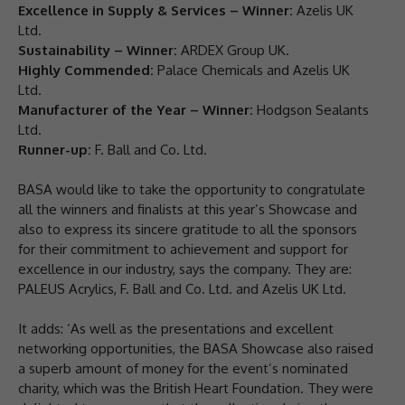
Excellence in Supply & Services – Winner:
Azelis UK
Ltd.
Sustainability – Winner:
ARDEX Group UK.
Highly Commended:
Palace Chemicals and Azelis UK
Ltd.
Manufacturer of the Year – Winner:
Hodgson Sealants
Ltd.
Runner-up:
F. Ball and Co. Ltd.
BASA would like to take the opportunity to congratulate
all the winners and finalists at this year’s Showcase and
also to express its sincere gratitude to all the sponsors
for their commitment to achievement and support for
excellence in our industry, says the company. They are:
PALEUS Acrylics, F. Ball and Co. Ltd. and Azelis UK Ltd.
It adds: ‘As well as the presentations and excellent
networking opportunities, the BASA Showcase also raised
a superb amount of money for the event’s nominated
charity, which was the British Heart Foundation. They were