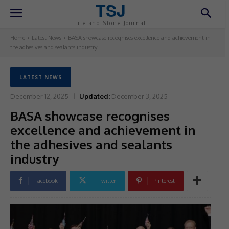
TSJ
Tile and Stone Journal
Home
Latest News
BASA showcase recognises excellence and achievement in
the adhesives and sealants industry
LATEST NEWS
December 12, 2025
Updated:
December 3, 2025
BASA showcase recognises
excellence and achievement in
the adhesives and sealants
industry
Facebook
Twitter
Pinterest