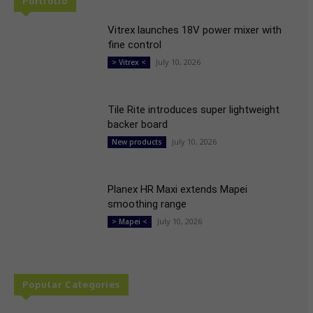
Portfolio
Vitrex launches 18V power mixer with
fine control
July 10, 2026
> Vitrex <
Tile Rite introduces super lightweight
backer board
July 10, 2026
New products
Planex HR Maxi extends Mapei
smoothing range
July 10, 2026
> Mapei <
Popular Categories