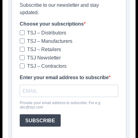
Subscribe to our newsletter and stay
updated.
Choose your subscriptions
TSJ – Distributors
Facebook
Twitter
Pinterest
TSJ – Manufacturers
TSJ – Retailers
TSJ Newsletter
TSJ – Contractors
Enter your email address to subscribe
Provide your email address to subscribe. For e.g
abc@xyz.com
SUBSCRIBE