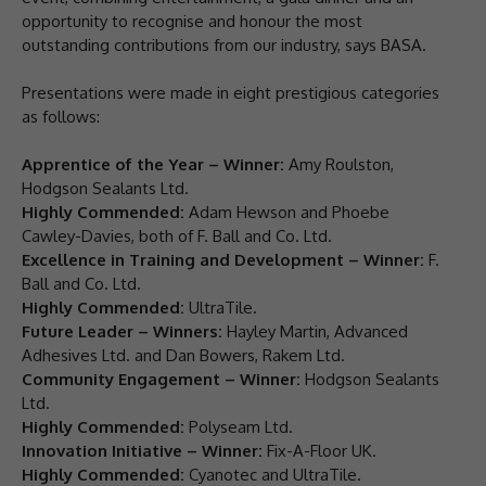
opportunity to recognise and honour the most
outstanding contributions from our industry, says BASA.
Presentations were made in eight prestigious categories
as follows:
Apprentice of the Year – Winner:
Amy Roulston,
Hodgson Sealants Ltd.
Highly Commended:
Adam Hewson and Phoebe
Cawley-Davies, both of F. Ball and Co. Ltd.
Excellence in Training and Development – Winner:
F.
Ball and Co. Ltd.
Highly Commended:
UltraTile.
Future Leader – Winners:
Hayley Martin, Advanced
Adhesives Ltd. and Dan Bowers, Rakem Ltd.
Community Engagement – Winner:
Hodgson Sealants
Ltd.
Highly Commended:
Polyseam Ltd.
Innovation Initiative – Winner:
Fix-A-Floor UK.
Highly Commended:
Cyanotec and UltraTile.