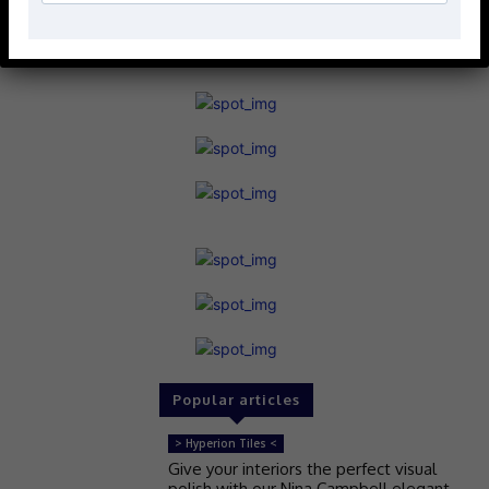
Popular articles
> Hyperion Tiles <
Give your interiors the perfect visual
polish with our Nina Campbell elegant