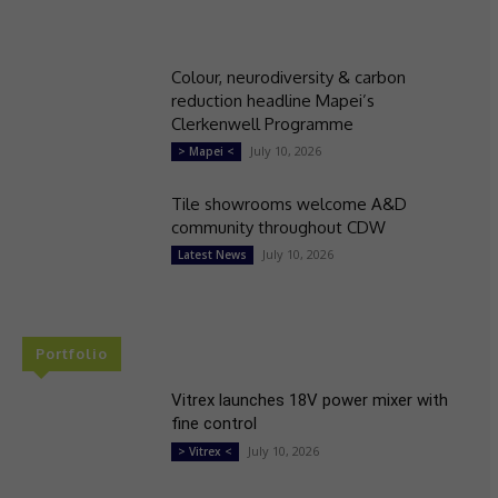
Colour, neurodiversity & carbon
reduction headline Mapei’s
Clerkenwell Programme
July 10, 2026
> Mapei <
Tile showrooms welcome A&D
community throughout CDW
July 10, 2026
Latest News
Portfolio
Vitrex launches 18V power mixer with
fine control
July 10, 2026
> Vitrex <