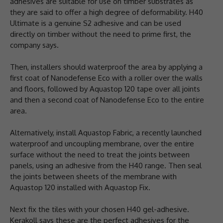
adhesives are suitable for use on timber substrates as
they are said to offer a high degree of deformability. H40
Ultimate is a genuine S2 adhesive and can be used
directly on timber without the need to prime first, the
company says.
Then, installers should waterproof the area by applying a
first coat of Nanodefense Eco with a roller over the walls
and floors, followed by Aquastop 120 tape over all joints
and then a second coat of Nanodefense Eco to the entire
area.
Alternatively, install Aquastop Fabric, a recently launched
waterproof and uncoupling membrane, over the entire
surface without the need to treat the joints between
panels, using an adhesive from the H40 range. Then seal
the joints between sheets of the membrane with
Aquastop 120 installed with Aquastop Fix.
Next fix the tiles with your chosen H40 gel-adhesive.
Kerakoll says these are the perfect adhesives for the