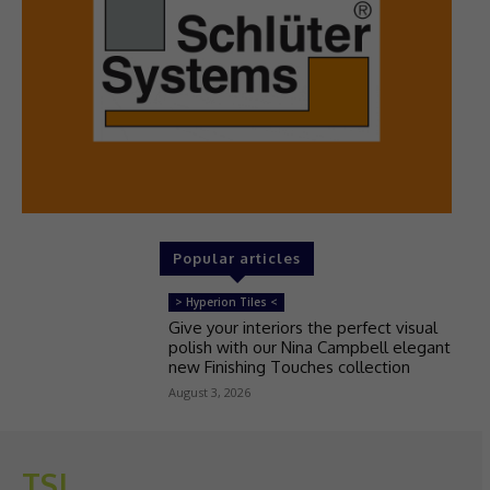
Popular articles
> Hyperion Tiles <
Give your interiors the perfect visual
polish with our Nina Campbell elegant
new Finishing Touches collection
August 3, 2026
TSJ