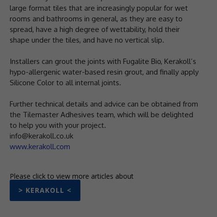
large format tiles that are increasingly popular for wet
rooms and bathrooms in general, as they are easy to
spread, have a high degree of wettability, hold their
shape under the tiles, and have no vertical slip.
Installers can grout the joints with Fugalite Bio, Kerakoll’s
hypo-allergenic water-based resin grout, and finally apply
Silicone Color to all internal joints.
Further technical details and advice can be obtained from
the Tilemaster Adhesives team, which will be delighted
to help you with your project.
info@kerakoll.co.uk
www.kerakoll.com
Please click to view more articles about
> KERAKOLL <