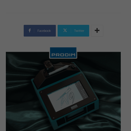
Facebook
Twitter