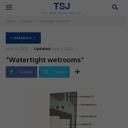
TSJ
Tile and Stone Journal
Home
> Kerakoll <
“Watertight wetrooms”
> KERAKOLL <
June 15, 2023
Updated:
June 7, 2023
“Watertight wetrooms”
Facebook
Twitter