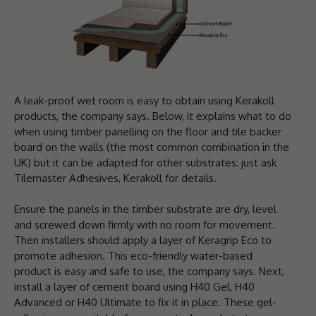
A leak-proof wet room is easy to obtain using Kerakoll
products, the company says. Below, it explains what to do
when using timber panelling on the floor and tile backer
board on the walls (the most common combination in the
UK) but it can be adapted for other substrates: just ask
Tilemaster Adhesives, Kerakoll for details.
Ensure the panels in the timber substrate are dry, level
and screwed down firmly with no room for movement.
Then installers should apply a layer of Keragrip Eco to
promote adhesion. This eco-friendly water-based
product is easy and safe to use, the company says. Next,
install a layer of cement board using H40 Gel, H40
Advanced or H40 Ultimate to fix it in place. These gel-