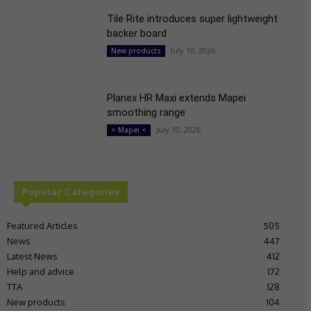
Tile Rite introduces super lightweight
backer board
July 10, 2026
New products
Planex HR Maxi extends Mapei
smoothing range
July 10, 2026
> Mapei <
Popular Categories
Featured Articles
505
News
447
Latest News
412
Help and advice
172
TTA
128
New products
104