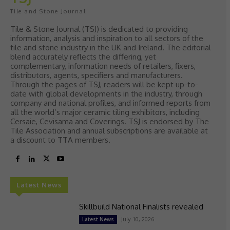
Tile and Stone Journal
Tile & Stone Journal (TSJ) is dedicated to providing
information, analysis and inspiration to all sectors of the
tile and stone industry in the UK and Ireland. The editorial
blend accurately reflects the differing, yet
complementary, information needs of retailers, fixers,
distributors, agents, specifiers and manufacturers.
Through the pages of TSJ, readers will be kept up-to-
date with global developments in the industry, through
company and national profiles, and informed reports from
all the world’s major ceramic tiling exhibitors, including
Cersaie, Cevisama and Coverings. TSJ is endorsed by The
Tile Association and annual subscriptions are available at
a discount to TTA members.
Latest News
Skillbuild National Finalists revealed
July 10, 2026
Latest News