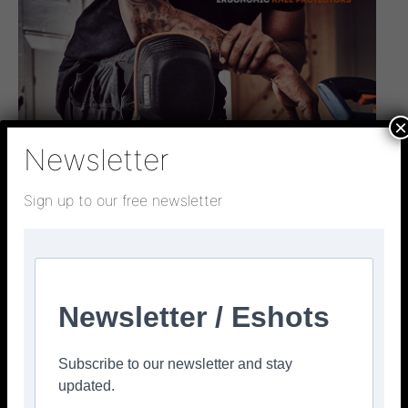
×
Newsletter
Sign up to our free newsletter
Newsletter / Eshots
Subscribe to our newsletter and stay
updated.