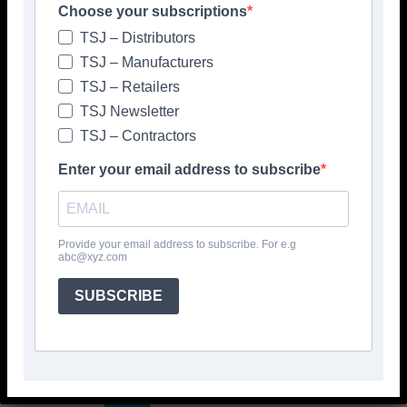
Choose your subscriptions
TSJ – Distributors
TSJ – Manufacturers
TSJ – Retailers
TSJ Newsletter
TSJ – Contractors
Enter your email address to subscribe
Provide your email address to subscribe. For e.g
abc@xyz.com
SUBSCRIBE