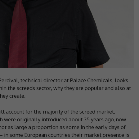
Percival, technical director at Palace Chemicals, looks
in the screeds sector, why they are popular and also at
hey create.
ll account for the majority of the screed market,
h were originally introduced about 35 years ago, now
ot as large a proportion as some in the early days of
 – in some European countries their market presence is