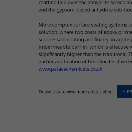
matting laid over the anhydrite screed an
and the gypsum-based anhydrite sub-floo
More complex surface sealing systems s
solution, where two coats of epoxy prime
suppressant coating and finally an aggreg
impermeable barrier, which is effective w
significantly higher than the traditional 
earlier application of tiled finishes fixe
www.palacechemicals.co.uk
> P
Please click to view more articles about