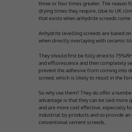
three or four times greater. The reason f
drying times they require, (due to UK cli
that exists when anhydrite screeds come
Anhydrite levelling screeds are based on
when directly overlaying with ceramic til
They should first be fully dried to 75%R
and efflorescence and then completely sea
prevent the adhesive from coming into dir
screed, which is likely to result in the for
So why use them? They do offer a number
advantage is that they can be laid more 
and are more cost effective, especially 
industrial by-products and so provide an 
conventional cement screeds.