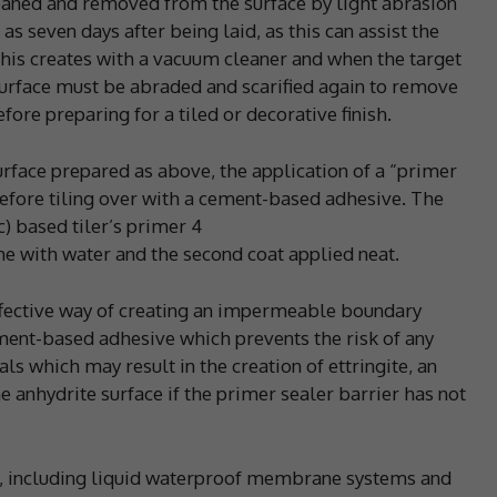
eaned and removed from the surface by light abrasion
s seven days after being laid, as this can assist the
his creates with a vacuum cleaner and when the target
urface must be abraded and scarified again to remove
ore preparing for a tiled or decorative finish.
urface prepared as above, the application of a “primer
 before tiling over with a cement-based adhesive. The
c) based tiler’s primer 4
one with water and the second coat applied neat.
fective way of creating an impermeable boundary
ment-based adhesive which prevents the risk of any
s which may result in the creation of ettringite, an
he anhydrite surface if the primer sealer barrier has not
le, including liquid waterproof membrane systems and