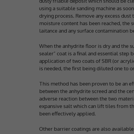
dusty friable deposit which should be cl
using a suitable sanding machine as soon a
drying process. Remove any excess dust t
moisture content has been reached, the s
laitance and any surface contamination bef
When the anhydrite floor is dry and the s
sealer” coat is a final and essential step
application of two coats of SBR (or acryli
is needed, the first being diluted one to 
This method has been proven to be an ef
between the anhydrite screed and the ce
adverse reaction between the two material
expansive salt which can lift tiles from t
been effectively applied.
Other barrier coatings are also availab