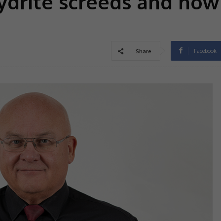
drite screeds and how
Facebook
Share