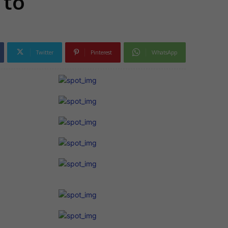
 to
Twitter
Pinterest
WhatsApp