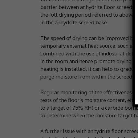
barrier between anhydrite floor screeds a
the full drying period referred to above
in the anhydrite screed base.
The speed of drying can be improved by i
temporary external heat source, such as 
combined with the use of industrial dehum
in the room and hence promote drying of t
heating is installed, it can help to gradua
purge moisture from within the screed.
Regular monitoring of the effectiveness o
tests of the floor’s moisture content, eit
to a target of 75% RH) or a carbide bom
to determine when the moisture target ha
A further issue with anhydrite floor scree