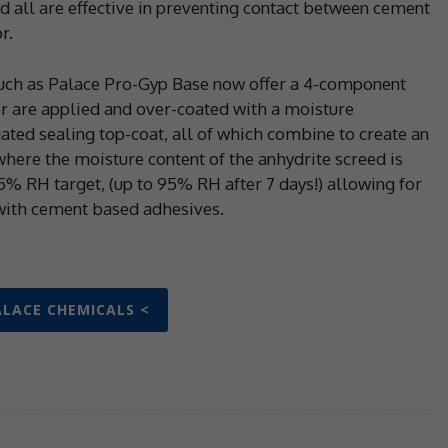
d all are effective in preventing contact between cement
r.
uch as Palace Pro-Gyp Base now offer a 4-component
r are applied and over-coated with a moisture
ated sealing top-coat, all of which combine to create an
here the moisture content of the anhydrite screed is
75% RH target, (up to 95% RH after 7 days!) allowing for
d with cement based adhesives.
ALACE CHEMICALS <