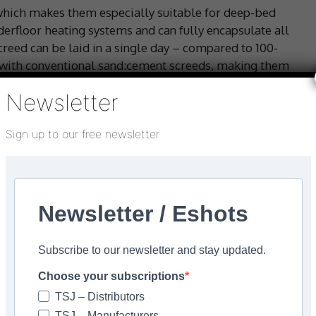
which makes them especially suitable for deep-bed
erfloor heating systems and can fully encapsulate all
reed can be laid in a single day – compared to 100-
with conventional sand:cement screeds, making them
mmercial contracts.
Newsletter
m relative humidity of 75% (or 0.5% w/w) prior to
Sign up to our free newsletter
8204-7:2003) states that the minimum required drying
 each mm of thickness for the first 40 mm, plus a further
ss. It is reasonable to expect a screed over 50 mm
itions (at 20°C < 65% RH) to be sufficiently dry within
a tiled finish, subject to primer and sealer
Newsletter / Eshots
Subscribe to our newsletter and stay updated.
nd tiling before the screed is sufficiently dry may
Choose your subscriptions
dhesive interface.
TSJ – Distributors
ng and sealing products that can form an effective
TSJ – Manufacturers