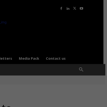
letters
Media Pack
Contact us