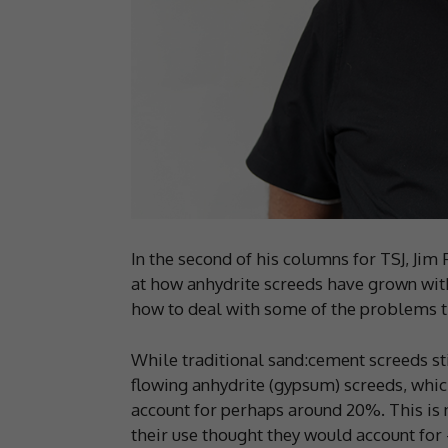
In the second of his columns for TSJ, Jim 
at how anhydrite screeds have grown with
how to deal with some of the problems t
While traditional sand:cement screeds sti
flowing anhydrite (gypsum) screeds, whic
account for perhaps around 20%. This is n
their use thought they would account for