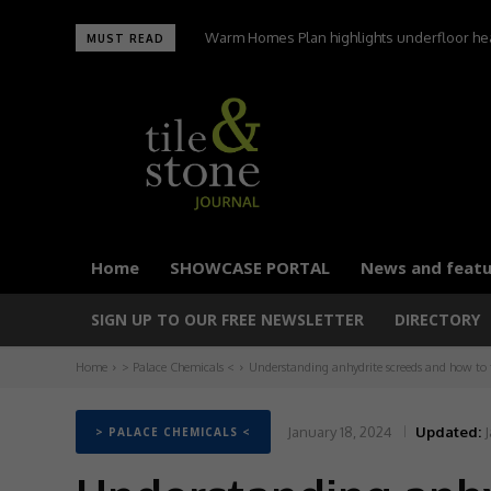
Warm Homes Plan highlights underfloor heating
UltraTile wins Best Environmental Initiative 
MUST READ
carbon homes,
Home
SHOWCASE PORTAL
News and featu
SIGN UP TO OUR FREE NEWSLETTER
DIRECTORY
Home
> Palace Chemicals <
Understanding anhydrite screeds and how to 
January 18, 2024
Updated:
J
> PALACE CHEMICALS <