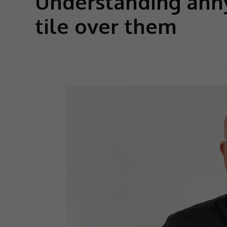
Understanding anhy
tile over them