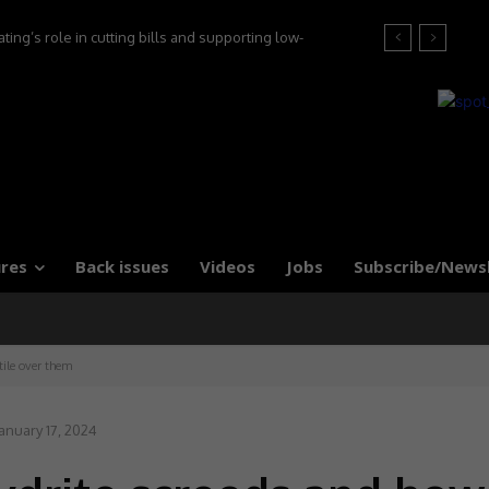
’s role in cutting bills and supporting low-
at the 2026 Tile Association Awards
 say experts
res
Back issues
Videos
Jobs
Subscribe/News
tile over them
anuary 17, 2024