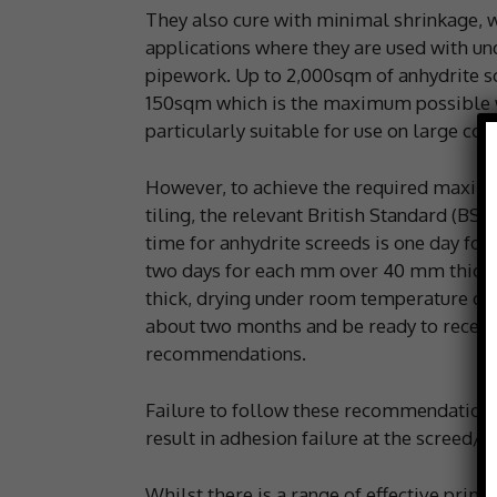
They also cure with minimal shrinkage, 
applications where they are used with und
pipework. Up to 2,000sqm of anhydrite sc
150sqm which is the maximum possible 
particularly suitable for use on large co
However, to achieve the required maximu
tiling, the relevant British Standard (BS
time for anhydrite screeds is one day for
two days for each mm over 40 mm thickne
thick, drying under room temperature cond
about two months and be ready to receive 
recommendations.
Failure to follow these recommendations a
result in adhesion failure at the screed/a
Whilst there is a range of effective primi