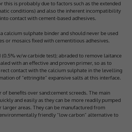
or this is probably due to factors such as the extended
matic conditions) and also the inherent incompatibility
 into contact with cement-based adhesives.
 a calcium sulphate binder and should never be used
es or mosaics fixed with cementitious adhesives.
H (0.5% w/w carbide test); abraded to remove laitance
led with an effective and proven primer, so as to
ect contact with the calcium sulphate in the levelling
mation of “ettringite” expansive salts at this interface.
 of benefits over sand:cement screeds. The main
quickly and easily as they can be more readily pumped
for larger areas. They can be manufactured from
environmentally friendly “low carbon” alternative to