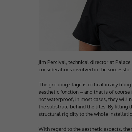
Jim Percival, technical director at Palac
considerations involved in the successful
The grouting stage is critical in any tilin
aesthetic function – and that is of cours
not waterproof, in most cases, they will 
the substrate behind the tiles. By filling 
structural rigidity to the whole installat
With regard to the aesthetic aspects, ther