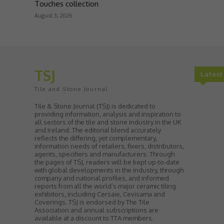
Touches collection
August 3, 2026
TSJ
Lates
Tile and Stone Journal
Tile & Stone Journal (TSJ) is dedicated to
providing information, analysis and inspiration to
all sectors of the tile and stone industry in the UK
and Ireland. The editorial blend accurately
reflects the differing, yet complementary,
information needs of retailers, fixers, distributors,
agents, specifiers and manufacturers. Through
the pages of TSJ, readers will be kept up-to-date
with global developments in the industry, through
company and national profiles, and informed
reports from all the world’s major ceramic tiling
exhibitors, including Cersaie, Cevisama and
Coverings. TSJ is endorsed by The Tile
Association and annual subscriptions are
available at a discount to TTA members.