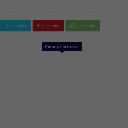
Twitter
Pinterest
WhatsApp
Popular articles