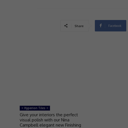
Facebook
Share
> Hyperion Tiles <
Give your interiors the perfect
visual polish with our Nina
Campbell elegant new Finishing