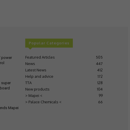
Popular Categories
Featured Articles
505
V power
rol
News
447
Latest News
412
Help and advice
172
TTA
128
s super
 board
New products
104
> Mapei <
99
> Palace Chemicals <
66
tends Mapei