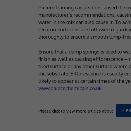
Picture framing can also be caused if exces
manufacturer’s recommendations, causing
water in the mix can also cause it. To ac
recommendations are followed regarding 
thoroughly to ensure a smooth lump-free
Ensure that a damp sponge is used to wash 
finish as well as causing efflorescence – 
tiled surface or any other surface where c
the substrate. Efflorescence is usually e
likely to appear at certain times of the y
www.palacechemicals.co.uk
> P
Please click to view more articles about