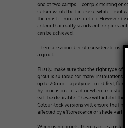
one of two camps – complementing or co
colour would be the use of white grout wit
the most common solution. However by go
colour that really stands out, or picks out
can be achieved.
There are a number of considerations tha
a grout.
Firstly, make sure that the right type of 
grout is suitable for many installations w
up to 20mm – a polymer-modified, flexibl
hygiene is important or where moisture l
will be desirable. These will inhibit the
Colour-lock versions will ensure the fini
affected by efflorescence or shade variati
When using grouts, there can be a risk of 