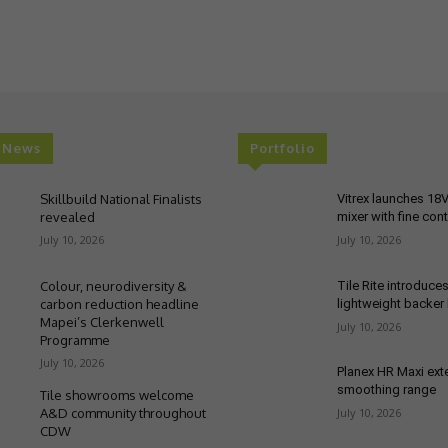
t News
Portfolio
Skillbuild National Finalists
Vitrex launches 18
revealed
mixer with fine cont
July 10, 2026
July 10, 2026
Colour, neurodiversity &
Tile Rite introduce
carbon reduction headline
lightweight backer
Mapei’s Clerkenwell
July 10, 2026
Programme
July 10, 2026
Planex HR Maxi ex
smoothing range
Tile showrooms welcome
A&D community throughout
July 10, 2026
CDW