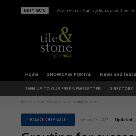
Warm Homes Plan highlights underfloor heating
UltraTile wins Best Environmental Initiative 
MUST READ
carbon homes,
Home
SHOWCASE PORTAL
News and featu
SIGN UP TO OUR FREE NEWSLETTER
DIRECTORY
Home
> Palace Chemicals <
Grouting for success
January 16, 2025
Updated:
J
> PALACE CHEMICALS <