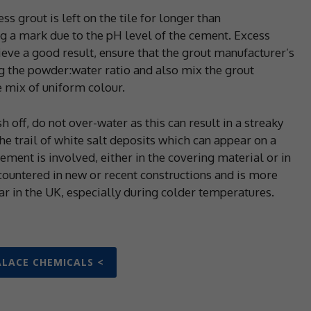
s grout is left on the tile for longer than
 a mark due to the pH level of the cement. Excess
hieve a good result, ensure that the grout manufacturer’s
the powder:water ratio and also mix the grout
 mix of uniform colour.
off, do not over-water as this can result in a streaky
the trail of white salt deposits which can appear on a
ement is involved, either in the covering material or in
ncountered in new or recent constructions and is more
ear in the UK, especially during colder temperatures.
ALACE CHEMICALS <