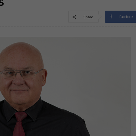
s
Facebook
Share