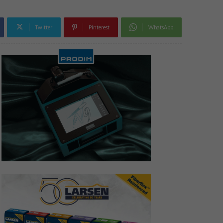
Twitter
Pinterest
WhatsApp