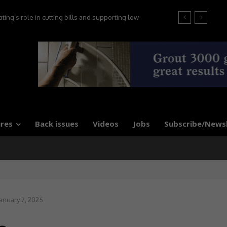
’s role in cutting bills and supporting low-
at the 2026 Tile Association Awards
 say experts
res
Back issues
Videos
Jobs
Subscribe/News
anuary 7, 2025