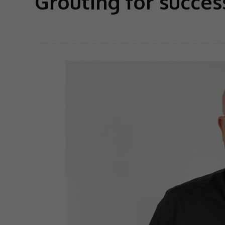
Grouting for succes