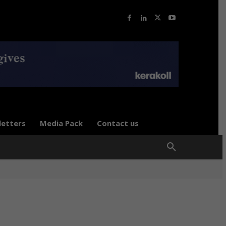
letters
Media Pack
Contact us