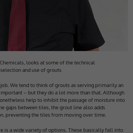
e Chemicals, looks at some of the technical
 selection and use of grouts
g job. We tend to think of grouts as serving primarily an
e important – but they do a lot more than that. Although
nonetheless help to inhibit the passage of moisture into
the gaps between tiles, the grout line also adds
ion, preventing the tiles from moving over time.
e is a wide variety of options. These basically fall into