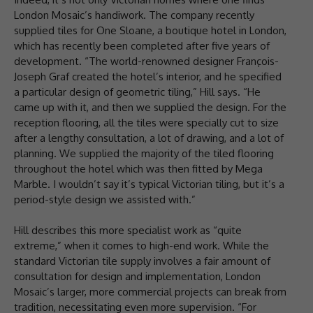
London Mosaic’s handiwork. The company recently
supplied tiles for One Sloane, a boutique hotel in London,
which has recently been completed after five years of
development. “The world-renowned designer François-
Joseph Graf created the hotel’s interior, and he specified
a particular design of geometric tiling,” Hill says. “He
came up with it, and then we supplied the design. For the
reception flooring, all the tiles were specially cut to size
after a lengthy consultation, a lot of drawing, and a lot of
planning. We supplied the majority of the tiled flooring
throughout the hotel which was then fitted by Mega
Marble. I wouldn’t say it’s typical Victorian tiling, but it’s a
period-style design we assisted with.”
Hill describes this more specialist work as “quite
extreme,” when it comes to high-end work. While the
standard Victorian tile supply involves a fair amount of
consultation for design and implementation, London
Mosaic’s larger, more commercial projects can break from
tradition, necessitating even more supervision. “For