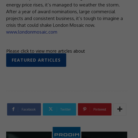
energy price rises, it’s managed to weather the storm.
After a year of award nominations, large commercial
projects and consistent business, it’s tough to imagine a
crisis that could shake London Mosaic now.
www.londonmosaic.com
Please click to view more articles about
FEATURED ARTICLES
Facebook
Twitter
Pinterest