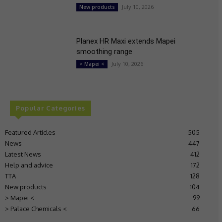
July 10, 2026
New products
Planex HR Maxi extends Mapei
smoothing range
July 10, 2026
> Mapei <
Popular Categories
Featured Articles
505
News
447
Latest News
412
Help and advice
172
TTA
128
New products
104
> Mapei <
99
> Palace Chemicals <
66