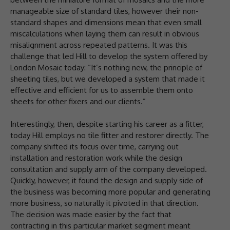
manageable size of standard tiles, however their non-
standard shapes and dimensions mean that even small
miscalculations when laying them can result in obvious
misalignment across repeated patterns. It was this
challenge that led Hill to develop the system offered by
London Mosaic today: “It’s nothing new, the principle of
sheeting tiles, but we developed a system that made it
effective and efficient for us to assemble them onto
sheets for other fixers and our clients.”
Interestingly, then, despite starting his career as a fitter,
today Hill employs no tile fitter and restorer directly. The
company shifted its focus over time, carrying out
installation and restoration work while the design
consultation and supply arm of the company developed.
Quickly, however, it found the design and supply side of
the business was becoming more popular and generating
more business, so naturally it pivoted in that direction.
The decision was made easier by the fact that
contracting in this particular market segment meant