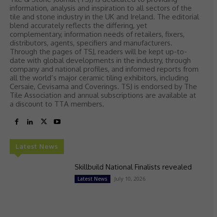
information, analysis and inspiration to all sectors of the
tile and stone industry in the UK and Ireland. The editorial
blend accurately reflects the differing, yet
complementary, information needs of retailers, fixers,
distributors, agents, specifiers and manufacturers.
Through the pages of TSJ, readers will be kept up-to-
date with global developments in the industry, through
company and national profiles, and informed reports from
all the world’s major ceramic tiling exhibitors, including
Cersaie, Cevisama and Coverings. TSJ is endorsed by The
Tile Association and annual subscriptions are available at
a discount to TTA members.
Latest News
Skillbuild National Finalists revealed
July 10, 2026
Latest News