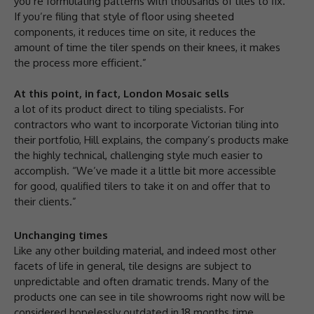
you’re formulating patterns with thousands of tiles to fix.
If you’re filing that style of floor using sheeted
components, it reduces time on site, it reduces the
amount of time the tiler spends on their knees, it makes
the process more efficient.”
At this point, in fact, London Mosaic sells
a lot of its product direct to tiling specialists. For
contractors who want to incorporate Victorian tiling into
their portfolio, Hill explains, the company’s products make
the highly technical, challenging style much easier to
accomplish. “We’ve made it a little bit more accessible
for good, qualified tilers to take it on and offer that to
their clients.”
Unchanging times
Like any other building material, and indeed most other
facets of life in general, tile designs are subject to
unpredictable and often dramatic trends. Many of the
products one can see in tile showrooms right now will be
considered hopelessly outdated in 18 months time.