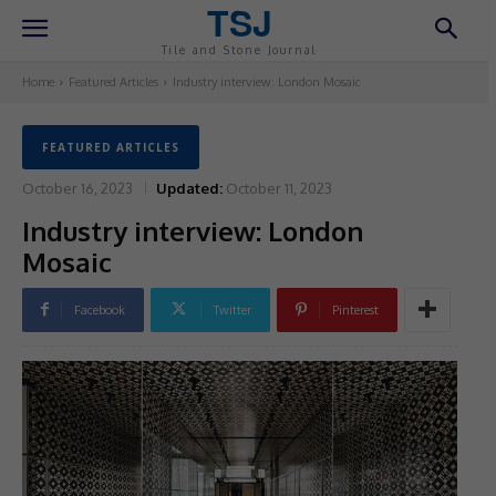
TSJ
Tile and Stone Journal
Home
Featured Articles
Industry interview: London Mosaic
FEATURED ARTICLES
October 16, 2023
Updated:
October 11, 2023
Industry interview: London
Mosaic
Facebook
Twitter
Pinterest