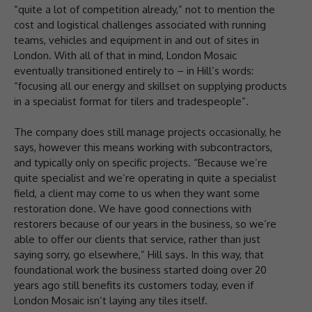
“quite a lot of competition already,” not to mention the
cost and logistical challenges associated with running
teams, vehicles and equipment in and out of sites in
London. With all of that in mind, London Mosaic
eventually transitioned entirely to – in Hill’s words:
“focusing all our energy and skillset on supplying products
in a specialist format for tilers and tradespeople”.
The company does still manage projects occasionally, he
says, however this means working with subcontractors,
and typically only on specific projects. “Because we’re
quite specialist and we’re operating in quite a specialist
field, a client may come to us when they want some
restoration done. We have good connections with
restorers because of our years in the business, so we’re
able to offer our clients that service, rather than just
saying sorry, go elsewhere,” Hill says. In this way, that
foundational work the business started doing over 20
years ago still benefits its customers today, even if
London Mosaic isn’t laying any tiles itself.