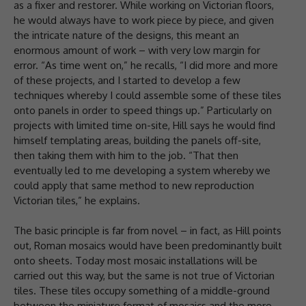
as a fixer and restorer. While working on Victorian floors,
he would always have to work piece by piece, and given
the intricate nature of the designs, this meant an
enormous amount of work – with very low margin for
error. “As time went on,” he recalls, “I did more and more
of these projects, and I started to develop a few
techniques whereby I could assemble some of these tiles
onto panels in order to speed things up.” Particularly on
projects with limited time on-site, Hill says he would find
himself templating areas, building the panels off-site,
then taking them with him to the job. “That then
eventually led to me developing a system whereby we
could apply that same method to new reproduction
Victorian tiles,” he explains.
The basic principle is far from novel – in fact, as Hill points
out, Roman mosaics would have been predominantly built
onto sheets. Today most mosaic installations will be
carried out this way, but the same is not true of Victorian
tiles. These tiles occupy something of a middle-ground
between the miniature format of mosaics and the more