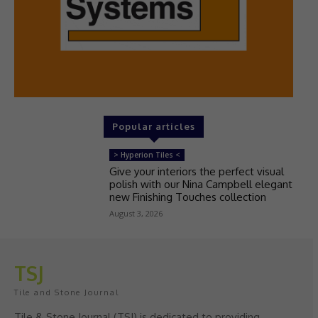
Popular articles
> Hyperion Tiles <
Give your interiors the perfect visual
polish with our Nina Campbell elegant
new Finishing Touches collection
August 3, 2026
TSJ
Tile and Stone Journal
Tile & Stone Journal (TSJ) is dedicated to providing