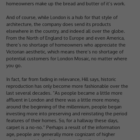
homeowners make up the bread and butter of it’s work.
And of course, while London is a hub for that style of
architecture, the company does send its products
elsewhere in the country, and indeed all over the globe.
From the North of England to Europe and even America,
there’s no shortage of homeowners who appreciate the
Victorian aesthetic, which means there’s no shortage of
potential customers for London Mosaic, no matter where
you go.
In fact, far from fading in relevance, Hill says, historic
reproduction has only become more fashionable over the
last several decades. “As people became a little more
affluent in London and there was a little more money,
around the beginning of the millennium, people began
investing more into preserving and reinstating the period
features of their homes. So, for a hallway these days,
carpet is a no-no.” Perhaps a result of the information
age, people are generally more cognizant of higher