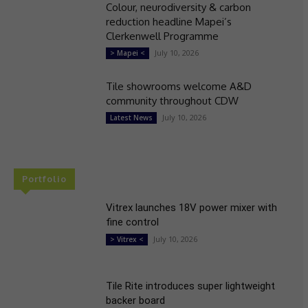
Colour, neurodiversity & carbon
reduction headline Mapei’s
Clerkenwell Programme
July 10, 2026
> Mapei <
Tile showrooms welcome A&D
community throughout CDW
July 10, 2026
Latest News
Portfolio
Vitrex launches 18V power mixer with
fine control
July 10, 2026
> Vitrex <
Tile Rite introduces super lightweight
backer board