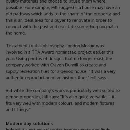
quality materials and choose to utilise them where
possible. For example, Hill suggests, a house may have an
old pathway which adds to the charm of the property, and
this is an ideal area for a buyer to renovate in order to
connect with the past and reinstate something original in
the home.
Testament to this philosophy, London Mosaic was
involved in a TTA Award nominated project earlier this
year. Using photos of designs that no longer exist, the
company worked with Craven Dunnill to create and
supply recreation tiles for a period house. “It was a very
authentic reproduction of an historic floor,” Hill says.
But while the company’s work is particularly well suited to
period properties, Hill says: “It’s also quite versatile – it
fits very well with modern colours, and modern fixtures
and fittings.”
Modern day solutions
Indeed, it’s not only Victorian homes where one finds