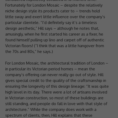
Fortunately for London Mosaic – despite the relatively
niche design style its products cater to – trends hold
little sway and exert little influence over the company’s
particular clientele. “I’d definitely say it’s a timeless
design aesthetic,” Hill says – although he notes that,
amusingly, when he first started his career as a fixer, he
found himself pulling up lino and carpet off of authentic
Victorian floors! (“I think that was a little hangover from
the 70s and 80s,” he says.)
For London Mosaic, the architectural tradition of London –
in particular its Victorian period homes – mean the
company’s offering can never really go out of style. Hill
gives special credit to the quality of the craftsmanship in
ensuring the longevity of this design lineage: “It was quite
high level in its day. There were a lot of artisans involved
in Victorian construction, so most of these buildings are
still standing, and people do fall in love with that style of
architecture.” While the company does work with a
spectrum of clients, then, Hill explains that these