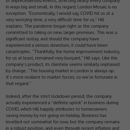
of unprecedented events, affecting nearly every company
in ways big and small. In this regard, London Mosaic is no
exception. “Economically, I would say, COVID hit us at a
very worrying time, a very difficult time for us,” Hill
explains. The pandemic began right as the company
committed to taking on new, larger premises. This was a
significant outlay, and should the company have
experienced a serious downturn, it could have been
catastrophic. “Thankfully, the home improvement industry,
for us at least, remained very buoyant,” Hill says. Like the
company’s product, its clientele seems similarly unphased
by change. “The housing market in London is always up.
It’s more resilient to market forces, so we’re fortunate in
that regard.”
Indeed, after the strict lockdown period, the company
actually experienced a “definite uptick” in business during
COVID, which Hill happily attributes to homeowners
saving money by not going on holiday. Business has
levelled out somewhat for now, but the company remains
in a robust position, and even through recent inflation and