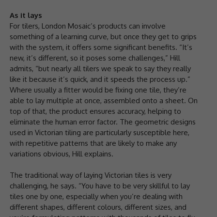
As it lays
For tilers, London Mosaic’s products can involve
something of a learning curve, but once they get to grips
with the system, it offers some significant benefits. “It’s
new, it’s different, so it poses some challenges,” Hill
admits, “but nearly all tilers we speak to say they really
like it because it’s quick, and it speeds the process up.”
Where usually a fitter would be fixing one tile, they’re
able to lay multiple at once, assembled onto a sheet. On
top of that, the product ensures accuracy, helping to
eliminate the human error factor. The geometric designs
used in Victorian tiling are particularly susceptible here,
with repetitive patterns that are likely to make any
variations obvious, Hill explains.
The traditional way of laying Victorian tiles is very
challenging, he says. “You have to be very skillful to lay
tiles one by one, especially when you’re dealing with
different shapes, different colours, different sizes, and