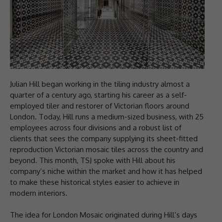
Julian Hill began working in the tiling industry almost a
quarter of a century ago, starting his career as a self-
employed tiler and restorer of Victorian floors around
London. Today, Hill runs a medium-sized business, with 25
employees across four divisions and a robust list of
clients that sees the company supplying its sheet-fitted
reproduction Victorian mosaic tiles across the country and
beyond. This month, TSJ spoke with Hill about his
company’s niche within the market and how it has helped
to make these historical styles easier to achieve in
modern interiors.
The idea for London Mosaic originated during Hill’s days